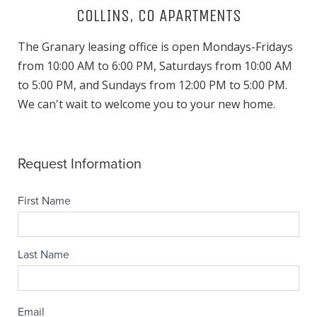
COLLINS, CO APARTMENTS
The Granary leasing office is open Mondays-Fridays
from 10:00 AM to 6:00 PM, Saturdays from 10:00 AM
to 5:00 PM, and Sundays from 12:00 PM to 5:00 PM.
We can't wait to welcome you to your new home.