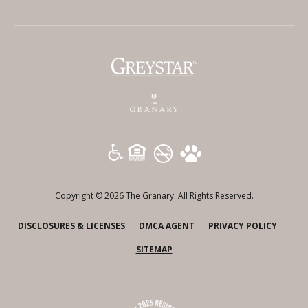
(opens in a new tab)
Copyright © 2026 The Granary. All Rights Reserved.
(OPENS IN A NEW TAB)
(OPENS IN A NEW TAB)
(OPENS
DISCLOSURES & LICENSES
DMCA AGENT
PRIVACY POLICY
SITEMAP