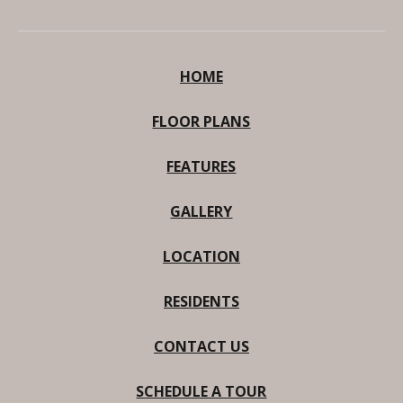
HOME
FLOOR PLANS
FEATURES
GALLERY
LOCATION
RESIDENTS
CONTACT US
SCHEDULE A TOUR