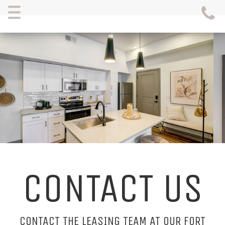
Menu
CONTACT US
CONTACT THE LEASING TEAM AT OUR FORT