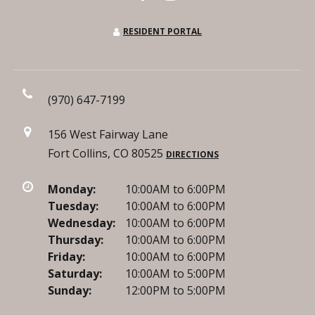
RESIDENT PORTAL
(970) 647-7199
156 West Fairway Lane
Fort Collins, CO 80525
DIRECTIONS
Monday:
10:00AM to 6:00PM
Tuesday:
10:00AM to 6:00PM
Wednesday:
10:00AM to 6:00PM
Thursday:
10:00AM to 6:00PM
Friday:
10:00AM to 6:00PM
Saturday:
10:00AM to 5:00PM
Sunday:
12:00PM to 5:00PM